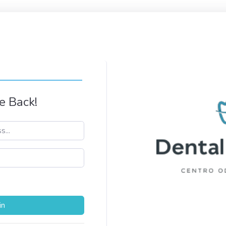
 Back!
in