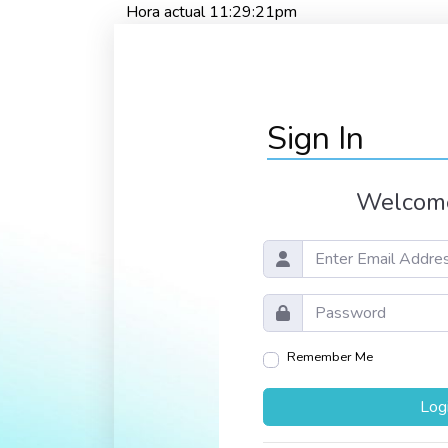
Hora actual 11:29:21pm
Sign In
Welcome
Remember Me
Log